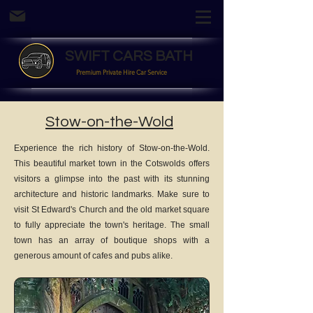
SWIFT CARS BATH
Premium Private Hire Car Service
Stow-on-the-Wold
Experience the rich history of Stow-on-the-Wold.
This beautiful market town in the Cotswolds offers
visitors a glimpse into the past with its stunning
architecture and historic landmarks. Make sure to
visit St Edward's Church and the old market square
to fully appreciate the town's heritage. The small
town has an array of boutique shops with a
generous amount of cafes and pubs alike.